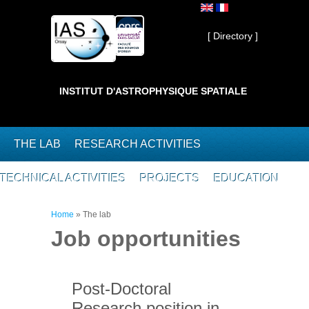
Skip to main content
Private ]
[ Directory ]
INSTITUT D'ASTROPHYSIQUE SPATIALE
THE LAB
RESEARCH ACTIVITIES
TECHNICAL ACTIVITIES
PROJECTS
EDUCATION
You are here
Home
»
The lab
Job opportunities
Post-Doctoral
Research position in