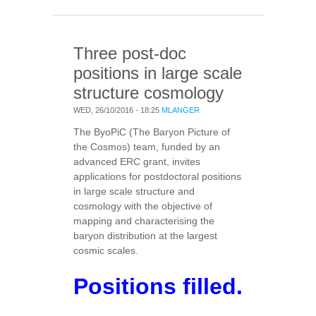
OF STARS & GALAXIES
Three post-doc
positions in large scale
structure cosmology
WED, 26/10/2016 - 18:25
MLANGER
The ByoPiC (The Baryon Picture of
the Cosmos) team, funded by an
advanced ERC grant, invites
applications for postdoctoral positions
in large scale structure and
cosmology with the objective of
mapping and characterising the
baryon distribution at the largest
cosmic scales.
Positions filled.