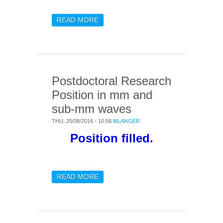
READ MORE
ABOUT THREE POST-DOC
POSITIONS IN LARGE
SCALE STRUCTURE
COSMOLOGY
Postdoctoral Research
Position in mm and
sub-mm waves
THU, 25/08/2016 - 10:58
MLANGER
Position filled.
READ MORE
ABOUT POSTDOCTORAL
RESEARCH POSITION IN
MM AND SUB-MM WAVES