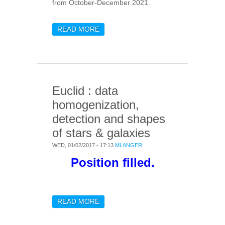
from October-December 2021.
READ MORE
ABOUT POST-DOCTORAL
RESEARCH POSITION IN
MM & SUB-MM WAVES
ASTRONOMICAL
INSTRUMENTATION
Euclid : data
homogenization,
detection and shapes
of stars & galaxies
WED, 01/02/2017 - 17:13
MLANGER
Position filled.
READ MORE
ABOUT EUCLID : DATA
HOMOGENIZATION,
DETECTION AND SHAPES