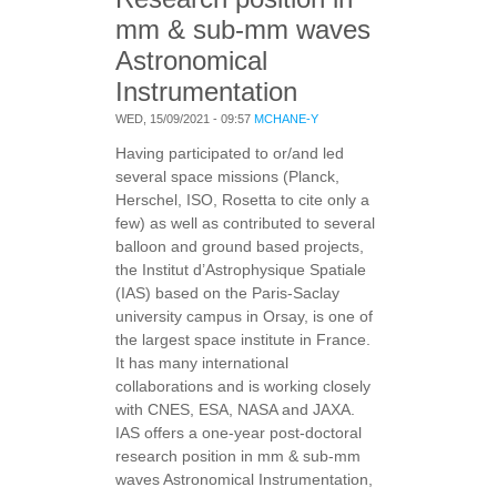
mm & sub-mm waves
Astronomical
Instrumentation
WED, 15/09/2021 - 09:57
MCHANE-Y
Having participated to or/and led
several space missions (Planck,
Herschel, ISO, Rosetta to cite only a
few) as well as contributed to several
balloon and ground based projects,
the Institut d’Astrophysique Spatiale
(IAS) based on the Paris-Saclay
university campus in Orsay, is one of
the largest space institute in France.
It has many international
collaborations and is working closely
with CNES, ESA, NASA and JAXA.
IAS offers a one-year post-doctoral
research position in mm & sub-mm
waves Astronomical Instrumentation,