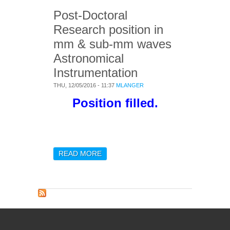
Post-Doctoral
Research position in
mm & sub-mm waves
Astronomical
Instrumentation
THU, 12/05/2016 - 11:37
MLANGER
Position filled.
READ MORE
ABOUT POST-DOCTORAL
RESEARCH POSITION IN
MM & SUB-MM WAVES
ASTRONOMICAL
INSTRUMENTATION