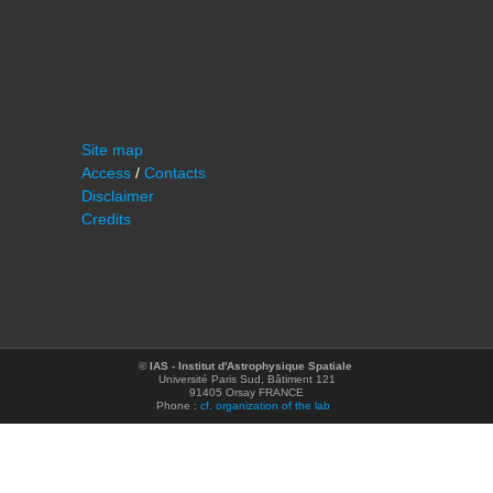
Site map
Access
/
Contacts
Disclaimer
Credits
©
IAS - Institut d'Astrophysique Spatiale
Université Paris Sud, Bâtiment 121
91405 Orsay FRANCE
Phone :
cf. organization of the lab