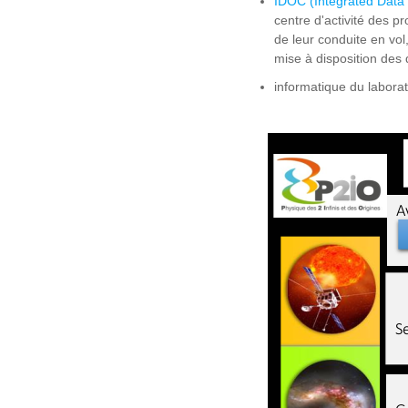
IDOC (Integrated Data
centre d'activité des pr
de leur conduite en vol,
mise à disposition des
informatique du laborat