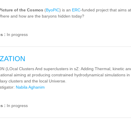
Picture of the Cosmos
(
ByoPiC
) is an
ERC
-funded project that aims a
here and how are the baryons hidden today?
us :
In progress
ZATION
(LOcal Clusters And superclusters in sZ: Adding Thermal, kinetic and r
ational aiming at producing constrained hydrodynamical simulations in 
laxy clusters and the local Universe.
stigator:
Nabila Aghanim
us :
In progress