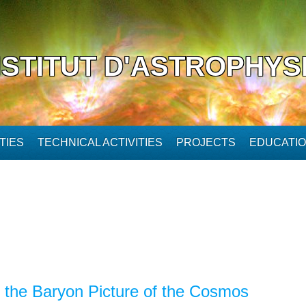
NSTITUT D'ASTROPHYS
TIES
TECHNICAL ACTIVITIES
PROJECTS
EDUCATI
 the Baryon Picture of the Cosmos