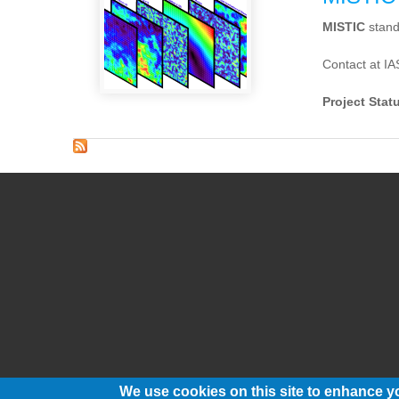
MISTIC
stand
Contact at IA
Project Stat
We use cookies on this site to enhance y