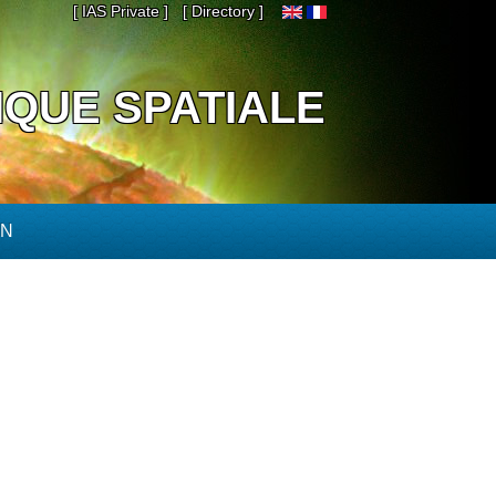
[ IAS Private ]
[ Directory ]
IQUE SPATIALE
ON