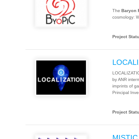
The
Baryon 
cosmology: W
Project Stat
LOCALI
LOCALIZATION 
by ANR intern
imprints of ga
Principal Inve
Project Stat
MISTIC