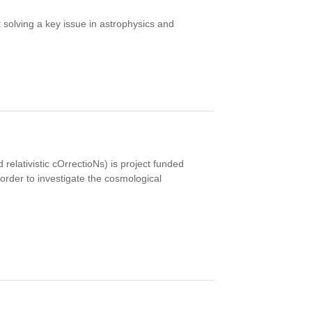
t solving a key issue in astrophysics and
elativistic cOrrectioNs) is project funded
order to investigate the cosmological