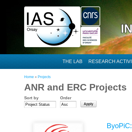
Skip to main content
I
THE LAB
RESEARCH ACTIVI
You are here
Home
»
Projects
ANR and ERC Projects
Sort by
Order
ByoPiC: