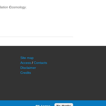
flation
C
osmology
.
Site map
Access
/
Contacts
Disclaimer
Credits