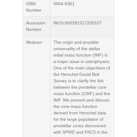
ISBN
0004-6361
Number
Accession
WOS:000281527200107
Number
Abstract
The origin and possible
universality of the stellar
initial mass function (IMF) is
a major issue in astrophysics.
One of the main objectives of
the Herschel Gould Belt
Survey is to clarify the link
between the prestellar core
mass function (CMF) and the
IMF. We present and discuss
the core mass function
derived from Herschel data
for the large population of
prestellar cores discovered
with SPIRE and PACS in the