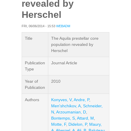
revealed by
Herschel
FRI, 06/06/2014 - 15:53
WEBADM
Title
The Aquila prestellar core
population revealed by
Herschel
Publication
Journal Article
Type
Year of
2010
Publication
Authors
Konyves, V
,
Andre, P
,
Men'shchikov, A
,
Schneider,
N
,
Arzoumanian, D
,
Bontemps, S
,
Attard, M
,
Motte, F
,
Didelon, P
,
Maury,
A
,
Abergel, A
,
Ali, B
,
Baluteau,