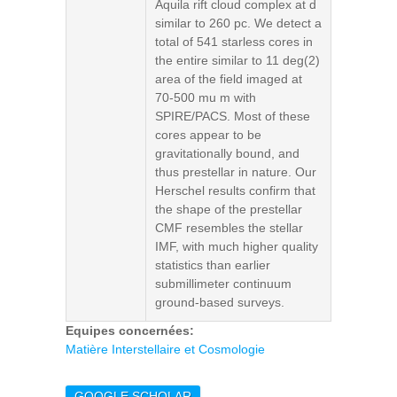
Aquila rift cloud complex at d
similar to 260 pc. We detect a
total of 541 starless cores in
the entire similar to 11 deg(2)
area of the field imaged at
70-500 mu m with
SPIRE/PACS. Most of these
cores appear to be
gravitationally bound, and
thus prestellar in nature. Our
Herschel results confirm that
the shape of the prestellar
CMF resembles the stellar
IMF, with much higher quality
statistics than earlier
submillimeter continuum
ground-based surveys.
Equipes concernées:
Matière Interstellaire et Cosmologie
GOOGLE SCHOLAR