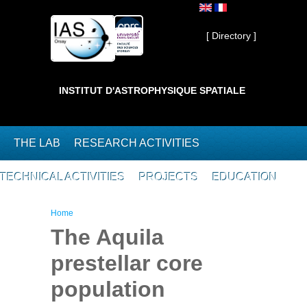
Skip to main content
Private ]
[ Directory ]
INSTITUT D'ASTROPHYSIQUE SPATIALE
THE LAB
RESEARCH ACTIVITIES
TECHNICAL ACTIVITIES
PROJECTS
EDUCATION
You are here
Home
The Aquila
prestellar core
population