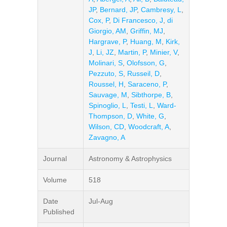
JP
,
Bernard, JP
,
Cambresy, L
,
Cox, P
,
Di Francesco, J
,
di
Giorgio, AM
,
Griffin, MJ
,
Hargrave, P
,
Huang, M
,
Kirk,
J
,
Li, JZ
,
Martin, P
,
Minier, V
,
Molinari, S
,
Olofsson, G
,
Pezzuto, S
,
Russeil, D
,
Roussel, H
,
Saraceno, P
,
Sauvage, M
,
Sibthorpe, B
,
Spinoglio, L
,
Testi, L
,
Ward-
Thompson, D
,
White, G
,
Wilson, CD
,
Woodcraft, A
,
Zavagno, A
Journal
Astronomy & Astrophysics
Volume
518
Date
Jul-Aug
Published