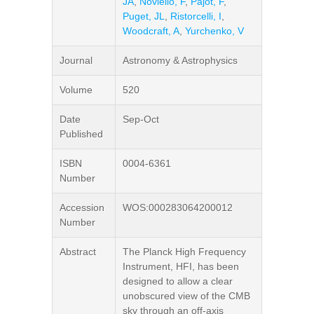
JA
,
Noviello, F
,
Pajot, F
,
Puget, JL
,
Ristorcelli, I
,
Woodcraft, A
,
Yurchenko, V
Journal
Astronomy & Astrophysics
Volume
520
Date
Sep-Oct
Published
ISBN
0004-6361
Number
Accession
WOS:000283064200012
Number
Abstract
The Planck High Frequency
Instrument, HFI, has been
designed to allow a clear
unobscured view of the CMB
sky through an off-axis