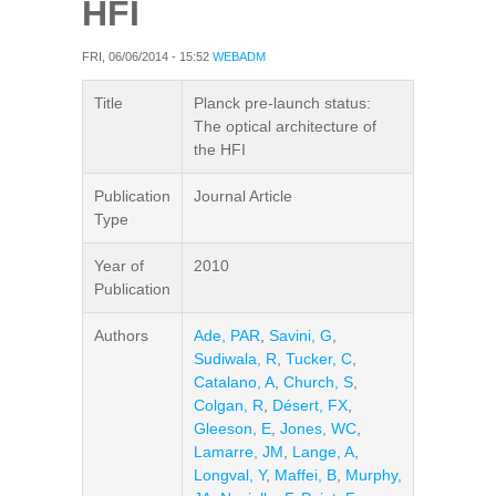
HFI
FRI, 06/06/2014 - 15:52
WEBADM
Title
Planck pre-launch status:
The optical architecture of
the HFI
Publication
Journal Article
Type
Year of
2010
Publication
Authors
Ade, PAR
,
Savini, G
,
Sudiwala, R
,
Tucker, C
,
Catalano, A
,
Church, S
,
Colgan, R
,
Désert, FX
,
Gleeson, E
,
Jones, WC
,
Lamarre, JM
,
Lange, A
,
Longval, Y
,
Maffei, B
,
Murphy,