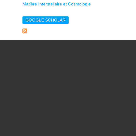
Matière Interstellaire et Cosmologie
GOOGLE SCHOLAR