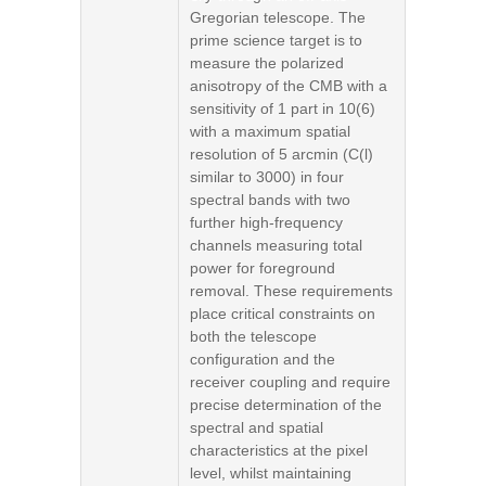
Gregorian telescope. The
prime science target is to
measure the polarized
anisotropy of the CMB with a
sensitivity of 1 part in 10(6)
with a maximum spatial
resolution of 5 arcmin (C(l)
similar to 3000) in four
spectral bands with two
further high-frequency
channels measuring total
power for foreground
removal. These requirements
place critical constraints on
both the telescope
configuration and the
receiver coupling and require
precise determination of the
spectral and spatial
characteristics at the pixel
level, whilst maintaining