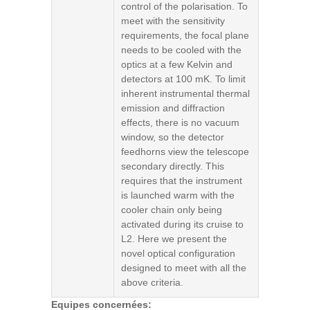
control of the polarisation. To
meet with the sensitivity
requirements, the focal plane
needs to be cooled with the
optics at a few Kelvin and
detectors at 100 mK. To limit
inherent instrumental thermal
emission and diffraction
effects, there is no vacuum
window, so the detector
feedhorns view the telescope
secondary directly. This
requires that the instrument
is launched warm with the
cooler chain only being
activated during its cruise to
L2. Here we present the
novel optical configuration
designed to meet with all the
above criteria.
Equipes concernées: