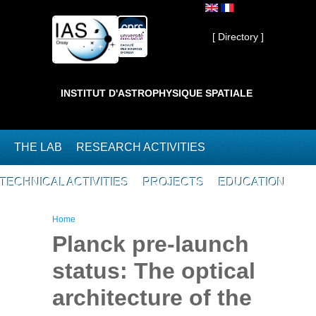
Skip to main content
Private ]
[ Directory ]
INSTITUT D'ASTROPHYSIQUE SPATIALE
THE LAB
RESEARCH ACTIVITIES
TECHNICAL ACTIVITIES
PROJECTS
EDUCATION
You are here
Home
Planck pre-launch
status: The optical
architecture of the