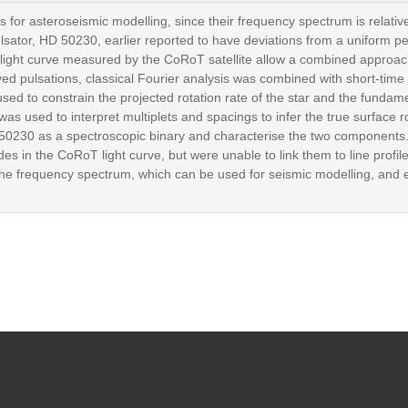
ts for asteroseismic modelling, since their frequency spectrum is rela
ulsator, HD 50230, earlier reported to have deviations from a uniform p
 light curve measured by the CoRoT satellite allow a combined approach
ed pulsations, classical Fourier analysis was combined with short-time
sed to constrain the projected rotation rate of the star and the fundamen
s used to interpret multiplets and spacings to infer the true surface r
HD 50230 as a spectroscopic binary and characterise the two components
in the CoRoT light curve, but were unable to link them to line profile 
the frequency spectrum, which can be used for seismic modelling, and e