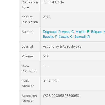
Publication
Journal Article
Type
Year of
2012
Publication
Authors
Degroote, P
,
Aerts, C
,
Michel, E
,
Briquet, 
Baudin, F
,
Catala, C
,
Samadi, R
Journal
Astronomy & Astrophysics
Volume
542
Date
Jun
Published
ISBN
0004-6361
Number
Accession
WOS:000305803300052
Number