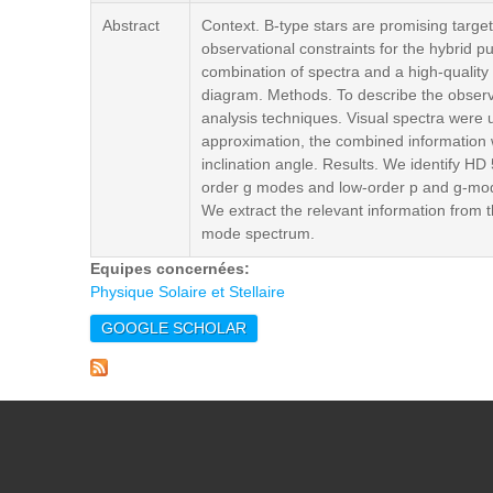
Abstract
Context. B-type stars are promising targe
observational constraints for the hybrid p
combination of spectra and a high-quality
diagram. Methods. To describe the observ
analysis techniques. Visual spectra were u
approximation, the combined information wa
inclination angle. Results. We identify 
order g modes and low-order p and g-modes 
We extract the relevant information from 
mode spectrum.
Equipes concernées:
Physique Solaire et Stellaire
GOOGLE SCHOLAR