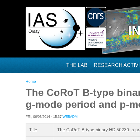
Skip to main content
I
THE LAB
RESEARCH ACTIVI
You are here
Home
The CoRoT B-type binary
g-mode period and p-m
FRI, 06/06/2014 - 15:37
WEBADM
Title
The CoRoT B-type binary HD 50230: a pro