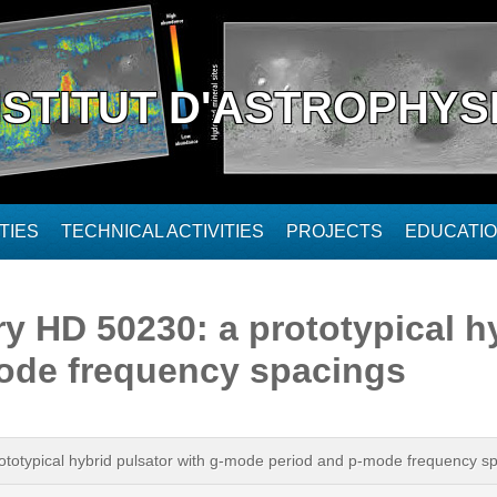
NSTITUT D'ASTROPHYS
TIES
TECHNICAL ACTIVITIES
PROJECTS
EDUCATI
 HD 50230: a prototypical hy
ode frequency spacings
totypical hybrid pulsator with g-mode period and p-mode frequency s