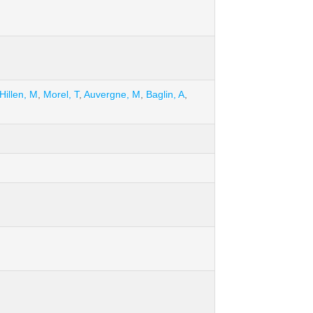
Hillen, M
,
Morel, T
,
Auvergne, M
,
Baglin, A
,