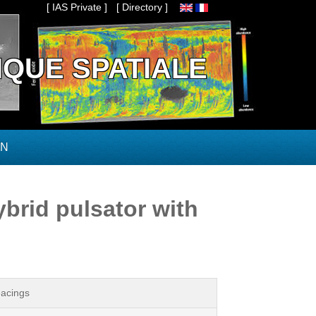
[ IAS Private ]
[ Directory ]
IQUE SPATIALE
ON
brid pulsator with
pacings