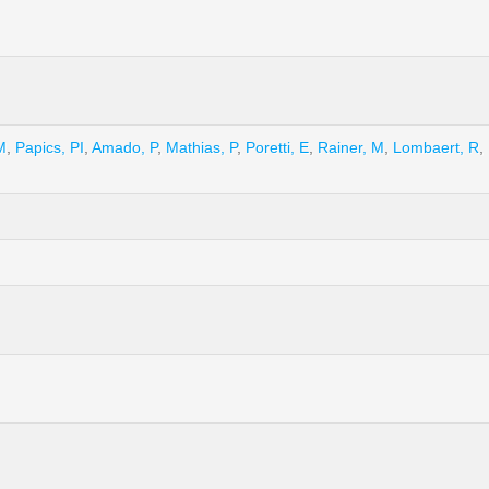
M
,
Papics, PI
,
Amado, P
,
Mathias, P
,
Poretti, E
,
Rainer, M
,
Lombaert, R
,