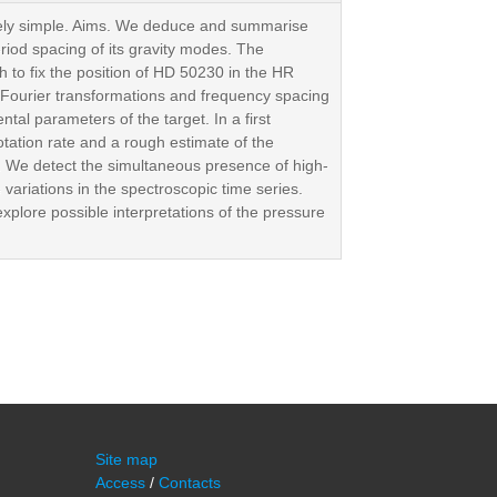
tively simple. Aims. We deduce and summarise
eriod spacing of its gravity modes. The
 to fix the position of HD 50230 in the HR
 Fourier transformations and frequency spacing
tal parameters of the target. In a first
otation rate and a rough estimate of the
. We detect the simultaneous presence of high-
variations in the spectroscopic time series.
xplore possible interpretations of the pressure
Site map
Access
/
Contacts