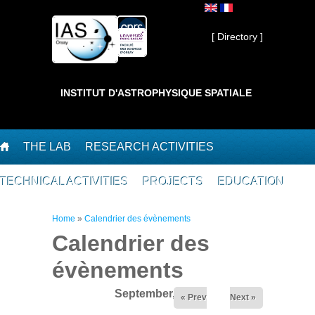
Skip to main content
Private ]
[ Directory ]
INSTITUT D'ASTROPHYSIQUE SPATIALE
THE LAB
RESEARCH ACTIVITIES
TECHNICAL ACTIVITIES
PROJECTS
EDUCATION
You are here
Home
»
Calendrier des évènements
Calendrier des
évènements
September,2024
« Prev
Next »