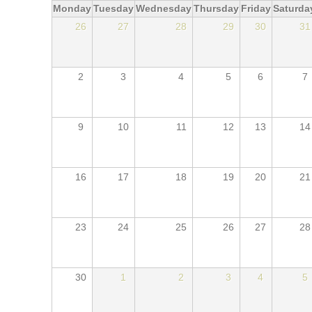
Monday
Tuesday
Wednesday
Thursday
Friday
Saturda
26
27
28
29
30
31
2
3
4
5
6
7
9
10
11
12
13
14
16
17
18
19
20
21
23
24
25
26
27
28
30
1
2
3
4
5