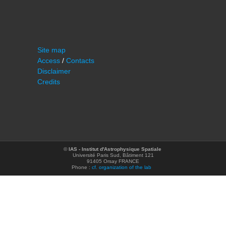
Site map
Access
/
Contacts
Disclaimer
Credits
©
IAS - Institut d'Astrophysique Spatiale
Université Paris Sud, Bâtiment 121
91405 Orsay FRANCE
Phone :
cf. organization of the lab