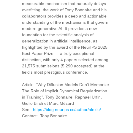
measurable mechanism that naturally delays
overfitting, the work of Tony Bonnaire and his
collaborators provides a deep and actionable
understanding of the mechanisms that govern
modern generative AI. It provides a new
foundation for the scientific analysis of
generalization in artificial intelligence, as
highlighted by the award of the NeurIPS 2025
Best Paper Prize — a truly exceptional
distinction, with only 4 papers selected among
21,575 submissions (5,290 accepted) at the
field’s most prestigious conference.
Article: "Why Diffusion Models Don’t Memorize:
The Role of Implicit Dynamical Regularization
in Training", Tony Bonnaire, Raphaël Urfin,
Giulio Biroli et Marc Mézard
See :
https://blog.neurips.cc/author/alexlu/
Contact: Tony Bonnaire