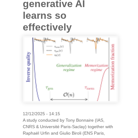
generative AI
learns so
effectively
12/12/2025 - 14:15
A study conducted by Tony Bonnaire (IAS,
CNRS & Université Paris-Saclay) together with
Raphaël Urfin and Giulio Biroli (ENS Paris,