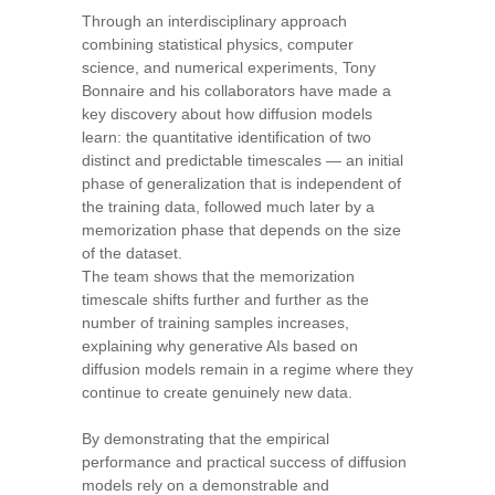
Through an interdisciplinary approach
combining statistical physics, computer
science, and numerical experiments, Tony
Bonnaire and his collaborators have made a
key discovery about how diffusion models
learn: the quantitative identification of two
distinct and predictable timescales — an initial
phase of generalization that is independent of
the training data, followed much later by a
memorization phase that depends on the size
of the dataset.
The team shows that the memorization
timescale shifts further and further as the
number of training samples increases,
explaining why generative AIs based on
diffusion models remain in a regime where they
continue to create genuinely new data.
By demonstrating that the empirical
performance and practical success of diffusion
models rely on a demonstrable and