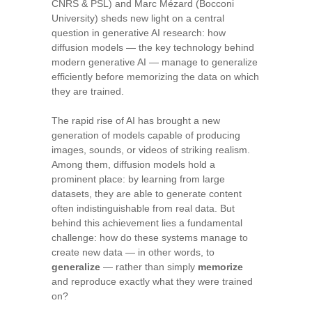
CNRS & PSL) and Marc Mézard (Bocconi
University) sheds new light on a central
question in generative AI research: how
diffusion models — the key technology behind
modern generative AI — manage to generalize
efficiently before memorizing the data on which
they are trained.
The rapid rise of AI has brought a new
generation of models capable of producing
images, sounds, or videos of striking realism.
Among them, diffusion models hold a
prominent place: by learning from large
datasets, they are able to generate content
often indistinguishable from real data. But
behind this achievement lies a fundamental
challenge: how do these systems manage to
create new data — in other words, to
generalize
— rather than simply
memorize
and reproduce exactly what they were trained
on?