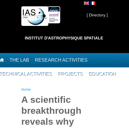
Skip to main content
Private ]
[ Directory ]
INSTITUT D'ASTROPHYSIQUE SPATIALE
THE LAB
RESEARCH ACTIVITIES
TECHNICAL ACTIVITIES
PROJECTS
EDUCATION
You are here
Home
A scientific
breakthrough
reveals why