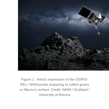
Figure 1 : Artist's impression of the OSIRIS-
REx / NASA probe preparing to collect grains
on Bennu's surface. Credit: NASA / Goddard /
University of Arizona