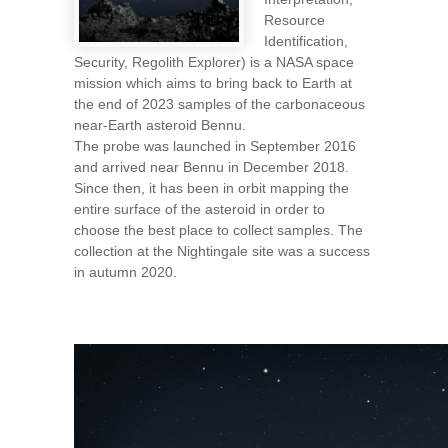
Resource
Identification,
Security, Regolith Explorer) is a NASA space
mission which aims to bring back to Earth at
the end of 2023 samples of the carbonaceous
near-Earth asteroid Bennu.
The probe was launched in September 2016
and arrived near Bennu in December 2018.
Since then, it has been in orbit mapping the
entire surface of the asteroid in order to
choose the best place to collect samples. The
collection at the Nightingale site was a success
in autumn 2020.