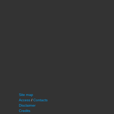
Site map
Access
/
Contacts
Disclaimer
Credits