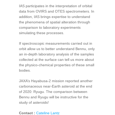
IAS participates in the interpretation of orbital
data from OVIRS and OTES spectrometers. In
addition, IAS brings expertise to understand
the phenomena of spatial alteration through
comparison to laboratory experiments
simulating these processes.
If spectroscopic measurements carried out in
orbit allow us to better understand Bennu, only
an in-depth laboratory analysis of the samples
collected at the surface can tell us more about
the physico-chemical properties of these small
bodies.
JAXA’s Hayabusa-2 mission reported another
carbonaceous near-Earth asteroid at the end
of 2020: Ryugu. The comparison between
Bennu and Ryugu will be instructive for the
study of asteroids!
Contact :
Cateline Lantz