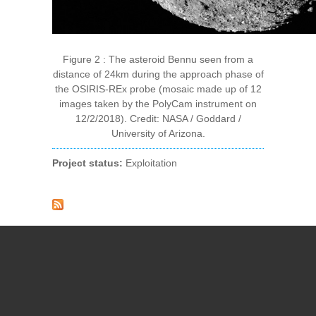
Figure 2 : The asteroid Bennu seen from a
distance of 24km during the approach phase of
the OSIRIS-REx probe (mosaic made up of 12
images taken by the PolyCam instrument on
12/2/2018). Credit: NASA / Goddard /
University of Arizona.
Project status:
Exploitation