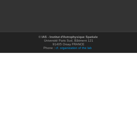
©
IAS - Institut d'Astrophysique Spatiale
Université Paris Sud, Bâtiment 121
91405 Orsay FRANCE
Phone :
cf. organization of the lab