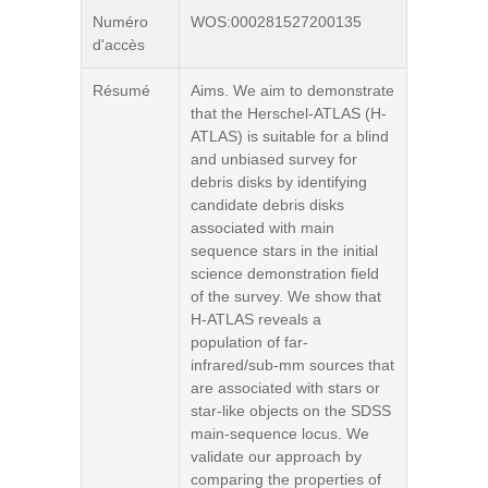
Numéro
WOS:000281527200135
d'accès
Résumé
Aims. We aim to demonstrate
that the Herschel-ATLAS (H-
ATLAS) is suitable for a blind
and unbiased survey for
debris disks by identifying
candidate debris disks
associated with main
sequence stars in the initial
science demonstration field
of the survey. We show that
H-ATLAS reveals a
population of far-
infrared/sub-mm sources that
are associated with stars or
star-like objects on the SDSS
main-sequence locus. We
validate our approach by
comparing the properties of