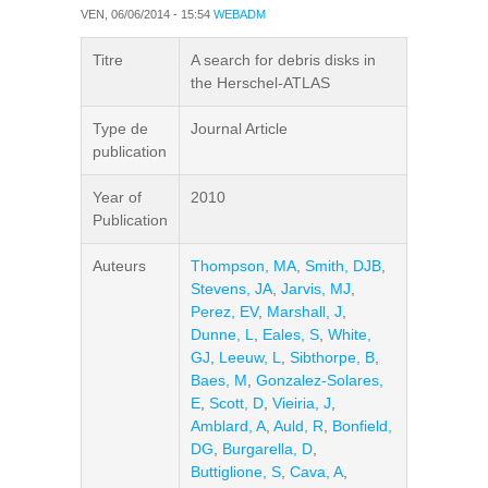
VEN, 06/06/2014 - 15:54
WEBADM
Titre
A search for debris disks in
the Herschel-ATLAS
Type de
Journal Article
publication
Year of
2010
Publication
Auteurs
Thompson, MA
,
Smith, DJB
,
Stevens, JA
,
Jarvis, MJ
,
Perez, EV
,
Marshall, J
,
Dunne, L
,
Eales, S
,
White,
GJ
,
Leeuw, L
,
Sibthorpe, B
,
Baes, M
,
Gonzalez-Solares,
E
,
Scott, D
,
Vieiria, J
,
Amblard, A
,
Auld, R
,
Bonfield,
DG
,
Burgarella, D
,
Buttiglione, S
,
Cava, A
,