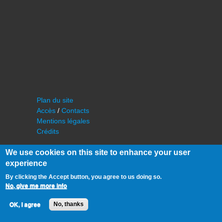
Plan du site
Accès
/
Contacts
Mentions légales
Crédits
We use cookies on this site to enhance your user
experience
By clicking the Accept button, you agree to us doing so.
No, give me more info
©
IAS - Institut d'Astrophysique Spatiale
OK, I agree
No, thanks
Université Paris Sud, Bâtiment 121
91405 Orsay FRANCE
Tél :
cf. organisation du laboratoire