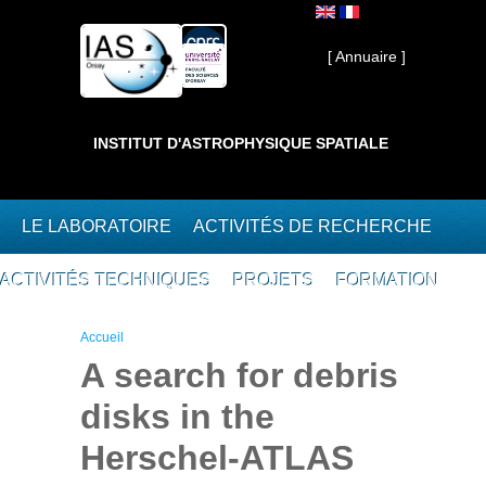
Aller au contenu principal
Interne ]
[ Annuaire ]
INSTITUT D'ASTROPHYSIQUE SPATIALE
LE LABORATOIRE
ACTIVITÉS DE RECHERCHE
ACTIVITÉS TECHNIQUES
PROJETS
FORMATION
Vous êtes ici
Accueil
A search for debris
disks in the
Herschel-ATLAS