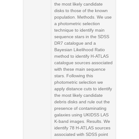
the most likely candidate
disks to those of the known
population. Methods. We use
a photometric selection
technique to identify main
sequence stars in the SDSS
DR7 catalogue and a
Bayesian Likelihood Ratio
method to identify H-ATLAS
catalogue sources associated
with these main sequence
stars. Following this
photometric selection we
apply distance cuts to identify
the most likely candidate
debris disks and rule out the
presence of contaminating
galaxies using UKIDSS LAS
K-band images. Results. We
identify 78 H-ATLAS sources
associated with SDSS point