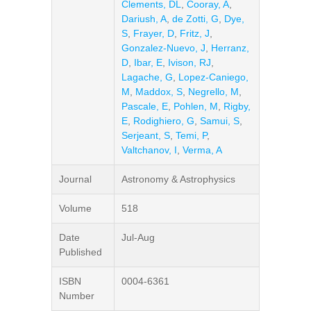
Clements, DL
,
Cooray, A
,
Dariush, A
,
de Zotti, G
,
Dye,
S
,
Frayer, D
,
Fritz, J
,
Gonzalez-Nuevo, J
,
Herranz,
D
,
Ibar, E
,
Ivison, RJ
,
Lagache, G
,
Lopez-Caniego,
M
,
Maddox, S
,
Negrello, M
,
Pascale, E
,
Pohlen, M
,
Rigby,
E
,
Rodighiero, G
,
Samui, S
,
Serjeant, S
,
Temi, P
,
Valtchanov, I
,
Verma, A
Journal
Astronomy & Astrophysics
Volume
518
Date
Jul-Aug
Published
ISBN
0004-6361
Number