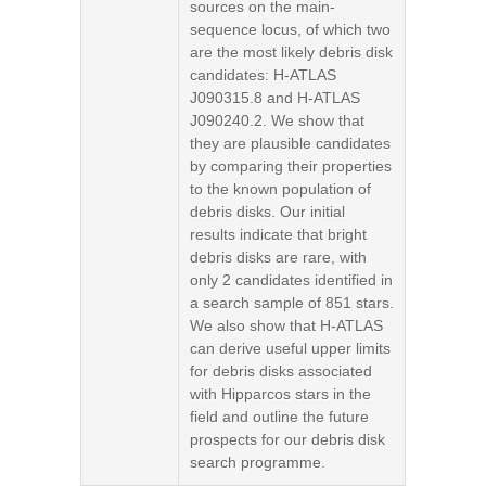
sources on the main-
sequence locus, of which two
are the most likely debris disk
candidates: H-ATLAS
J090315.8 and H-ATLAS
J090240.2. We show that
they are plausible candidates
by comparing their properties
to the known population of
debris disks. Our initial
results indicate that bright
debris disks are rare, with
only 2 candidates identified in
a search sample of 851 stars.
We also show that H-ATLAS
can derive useful upper limits
for debris disks associated
with Hipparcos stars in the
field and outline the future
prospects for our debris disk
search programme.