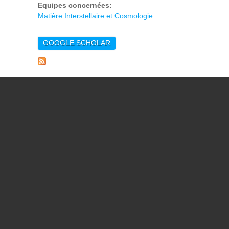
Equipes concernées:
Matière Interstellaire et Cosmologie
GOOGLE SCHOLAR