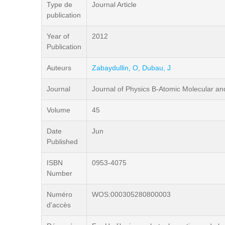
Type de
Journal Article
publication
Year of
2012
Publication
Auteurs
Zabaydullin, O
,
Dubau, J
Journal
Journal of Physics B-Atomic Molecular an
Volume
45
Date
Jun
Published
ISBN
0953-4075
Number
Numéro
WOS:000305280800003
d'accès