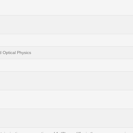
d Optical Physics