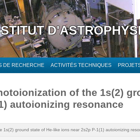
NSTITUT D'ASTROPHYS
ÉS DE RECHERCHE
ACTIVITÉS TECHNIQUES
PROJET
toionization of the 1s(2) gr
(1) autoionizing resonance
e 1s(2) ground state of He-like ions near 2s2p P-1(1) autoionizing res