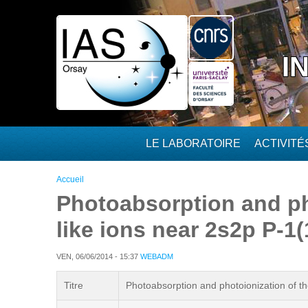
Aller au contenu principal
I
LE LABORATOIRE
ACTIVIT
Vous êtes ici
Accueil
Photoabsorption and pho
like ions near 2s2p P-1
VEN, 06/06/2014 - 15:37
WEBADM
Titre
Photoabsorption and photoionization of th