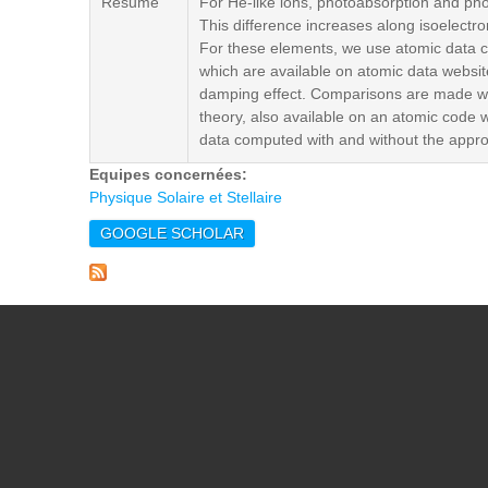
Résumé
For He-like ions, photoabsorption and pho
This difference increases along isoelectro
For these elements, we use atomic data co
which are available on atomic data websit
damping effect. Comparisons are made wi
theory, also available on an atomic code 
data computed with and without the appro
Equipes concernées:
Physique Solaire et Stellaire
GOOGLE SCHOLAR