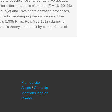
 due to possible resonance radiative decays.
for different atomic elements (Z = 16, 20, 26).
or 1s(2) and 1s2s photoionization processes,
) radiative damping theory, we insert the
l's (1995 Phys. Rev. A 52 1319) damping
ton's theory, and test it by comparisons of
Plan du site
Accès
/
Contacts
Mentions légales
Crédits