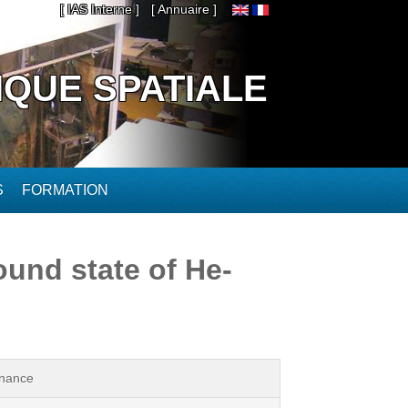
[ IAS Interne ]
[ Annuaire ]
IQUE SPATIALE
S
FORMATION
ound state of He-
onance