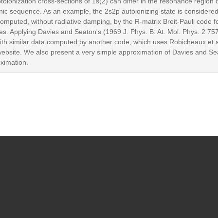
toionization cross-sections of 1s(2) can differ in the resonance region
nic sequence. As an example, the 2s2p autoionizing state is considered 
mputed, without radiative damping, by the R-matrix Breit-Pauli code f
es. Applying Davies and Seaton's (1969 J. Phys. B: At. Mol. Phys. 2 757
th similar data computed by another code, which uses Robicheaux et a
website. We also present a very simple approximation of Davies and Sea
ximation.