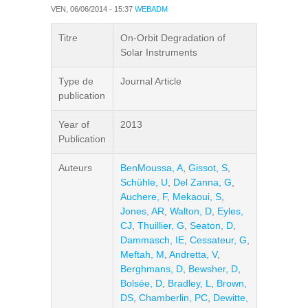
VEN, 06/06/2014 - 15:37
WEBADM
Titre
On-Orbit Degradation of
Solar Instruments
Type de
Journal Article
publication
Year of
2013
Publication
Auteurs
BenMoussa, A
,
Gissot, S
,
Schühle, U
,
Del Zanna, G
,
Auchere, F
,
Mekaoui, S
,
Jones, AR
,
Walton, D
,
Eyles,
CJ
,
Thuillier, G
,
Seaton, D
,
Dammasch, IE
,
Cessateur, G
,
Meftah, M
,
Andretta, V
,
Berghmans, D
,
Bewsher, D
,
Bolsée, D
,
Bradley, L
,
Brown,
DS
,
Chamberlin, PC
,
Dewitte,