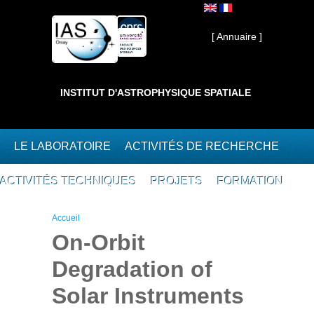
Aller au contenu principal
Interne ]
[ Annuaire ]
INSTITUT D'ASTROPHYSIQUE SPATIALE
LE LABORATOIRE
ACTIVITÉS DE RECHERCHE
ACTIVITÉS TECHNIQUES
PROJETS
FORMATION
Vous êtes ici
Accueil
On-Orbit
Degradation of
Solar Instruments