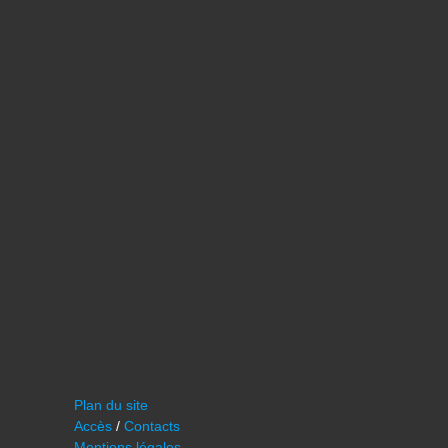
Plan du site
Accès
/
Contacts
Mentions légales