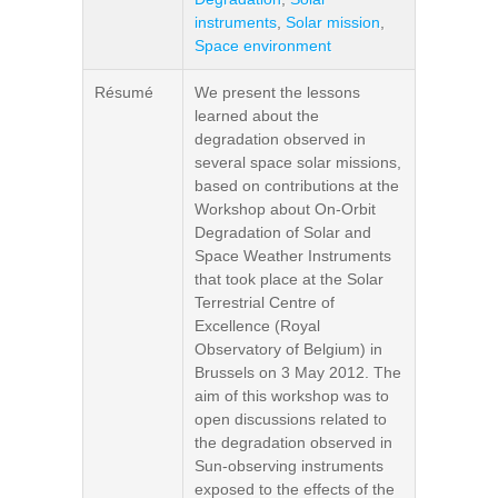
instruments
,
Solar mission
,
Space environment
Résumé
We present the lessons
learned about the
degradation observed in
several space solar missions,
based on contributions at the
Workshop about On-Orbit
Degradation of Solar and
Space Weather Instruments
that took place at the Solar
Terrestrial Centre of
Excellence (Royal
Observatory of Belgium) in
Brussels on 3 May 2012. The
aim of this workshop was to
open discussions related to
the degradation observed in
Sun-observing instruments
exposed to the effects of the