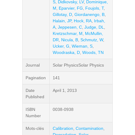
S
,
Didkovsky, LV
,
Dominique,
M
,
Eparvier, FG
,
Foujols, T
,
Gillotay, D
,
Giordanengo, B
,
Halain, JP
,
Hock, RA
,
Irbah,
A
,
Jeppesen, C
,
Judge, DL
,
Kretzschmar, M
,
McMullin,
DR
,
Nicula, B
,
Schmutz, W
,
Ucker, G
,
Wieman, S
,
Woodraska, D
,
Woods, TN
Journal
Solar PhysicsSolar Physics
Pagination
141
Date
April 1, 2013
Published
ISBN
0038-0938
Number
Mots-clés
Calibration
,
Contamination
,
Degradation
,
Solar