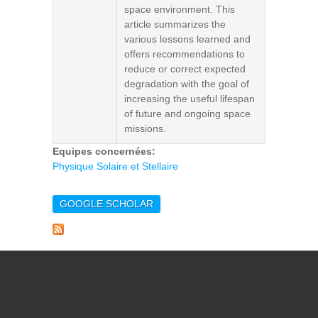
space environment. This
article summarizes the
various lessons learned and
offers recommendations to
reduce or correct expected
degradation with the goal of
increasing the useful lifespan
of future and ongoing space
missions.
Equipes concernées:
Physique Solaire et Stellaire
GOOGLE SCHOLAR