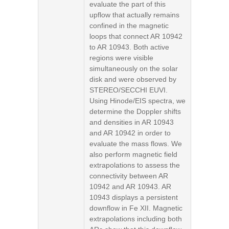
evaluate the part of this
upflow that actually remains
confined in the magnetic
loops that connect AR 10942
to AR 10943. Both active
regions were visible
simultaneously on the solar
disk and were observed by
STEREO/SECCHI EUVI.
Using Hinode/EIS spectra, we
determine the Doppler shifts
and densities in AR 10943
and AR 10942 in order to
evaluate the mass flows. We
also perform magnetic field
extrapolations to assess the
connectivity between AR
10942 and AR 10943. AR
10943 displays a persistent
downflow in Fe XII. Magnetic
extrapolations including both