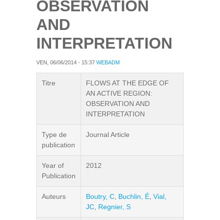
OBSERVATION
AND
INTERPRETATION
VEN, 06/06/2014 - 15:37
WEBADM
Titre
FLOWS AT THE EDGE OF
AN ACTIVE REGION:
OBSERVATION AND
INTERPRETATION
Type de
Journal Article
publication
Year of
2012
Publication
Auteurs
Boutry, C
,
Buchlin, É
,
Vial,
JC
,
Regnier, S