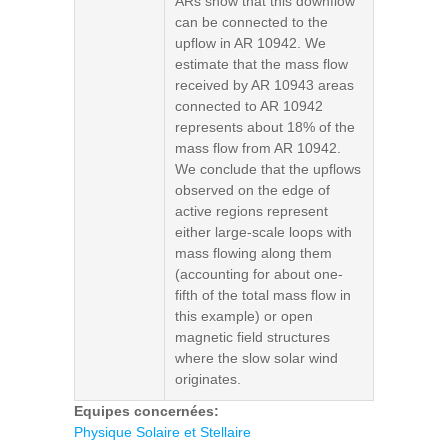
ARs show that this downflow
can be connected to the
upflow in AR 10942. We
estimate that the mass flow
received by AR 10943 areas
connected to AR 10942
represents about 18% of the
mass flow from AR 10942.
We conclude that the upflows
observed on the edge of
active regions represent
either large-scale loops with
mass flowing along them
(accounting for about one-
fifth of the total mass flow in
this example) or open
magnetic field structures
where the slow solar wind
originates.
Equipes concernées:
Physique Solaire et Stellaire