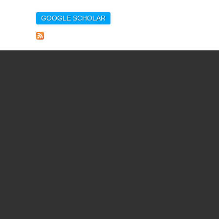
GOOGLE SCHOLAR