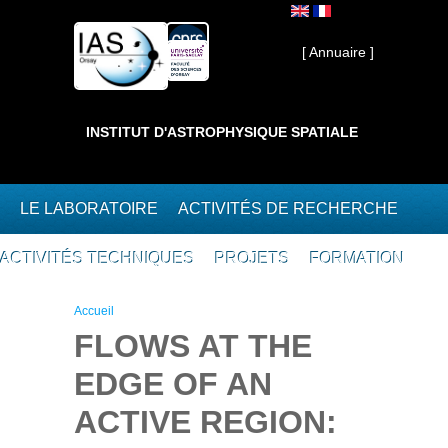
Aller au contenu principal
Interne ]
[ Annuaire ]
INSTITUT D'ASTROPHYSIQUE SPATIALE
LE LABORATOIRE
ACTIVITÉS DE RECHERCHE
ACTIVITÉS TECHNIQUES
PROJETS
FORMATION
Vous êtes ici
Accueil
FLOWS AT THE
EDGE OF AN
ACTIVE REGION: