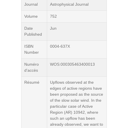
Journal
Astrophysical Journal
Volume
752
Date
Jun
Published
ISBN
0004-637X
Number
Numéro
WOS:000305463400013
d'accès
Résumé
Upflows observed at the
edges of active regions have
been proposed as the source
of the slow solar wind. In the
particular case of Active
Region (AR) 10942, where
such an upflow has been
already observed, we want to