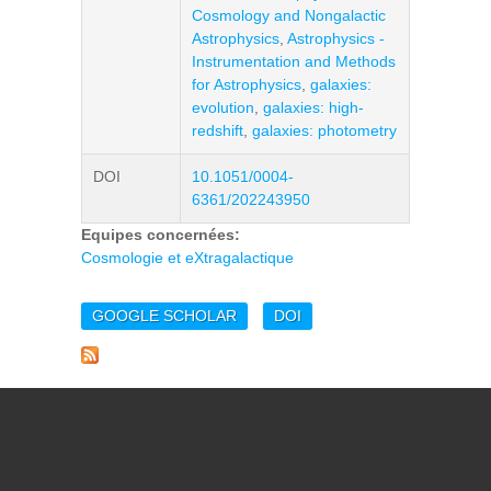
Cosmology and Nongalactic
Astrophysics
,
Astrophysics -
Instrumentation and Methods
for Astrophysics
,
galaxies:
evolution
,
galaxies: high-
redshift
,
galaxies: photometry
DOI
10.1051/0004-
6361/202243950
Equipes concernées:
Cosmologie et eXtragalactique
GOOGLE SCHOLAR
DOI