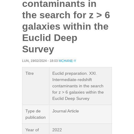
contaminants in
the search for z > 6
galaxies within the
Euclid Deep
Survey
LUN, 19/02/2024 - 18:03
MCHANE-Y
Titre
Euclid preparation. XXI.
Intermediate-redshift
contaminants in the search
for z > 6 galaxies within the
Euclid Deep Survey
Type de
Journal Article
publication
Year of
2022