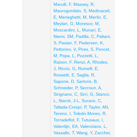
Marulli, F
,
Massey, R
,
Maurogordato, S
,
Medinaceli,
E
,
Meneghetti, M
,
Merlin, E
,
Meylan, G
,
Moresco, M
,
Moscardini, L
,
Munari, E
,
Niemi, SM
,
Padilla, C
,
Paltani,
S
,
Pasian, F
,
Pedersen, K
,
Pettorino, V
,
Pires, S
,
Poncet,
M
,
Popa, L
,
Pozzetti, L
,
Raison, F
,
Renzi, A
,
Rhodes,
J
,
Riccio, G
,
Romelli, E
,
Rossetti, E
,
Saglia, R
,
Sapone, D
,
Sartoris, B
,
Schneider, P
,
Secroun, A
,
Sirignano, C
,
Sirri, G
,
Stanco,
L
,
Starck, J-L
,
Surace, C
,
Tallada-Crespí, P
,
Taylor, AN
,
Tereno, I
,
Toledo-Moreo, R
,
Torradeflot, F
,
Tutusaus, I
,
Valentijn, EA
,
Valenziano, L
,
Vassallo, T
,
Wang, Y
,
Zacchei,