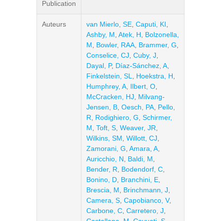
Publication
Auteurs
van Mierlo, SE
,
Caputi, KI
,
Ashby, M
,
Atek, H
,
Bolzonella,
M
,
Bowler, RAA
,
Brammer, G
,
Conselice, CJ
,
Cuby, J
,
Dayal, P
,
Díaz-Sánchez, A
,
Finkelstein, SL
,
Hoekstra, H
,
Humphrey, A
,
Ilbert, O
,
McCracken, HJ
,
Milvang-
Jensen, B
,
Oesch, PA
,
Pello,
R
,
Rodighiero, G
,
Schirmer,
M
,
Toft, S
,
Weaver, JR
,
Wilkins, SM
,
Willott, CJ
,
Zamorani, G
,
Amara, A
,
Auricchio, N
,
Baldi, M
,
Bender, R
,
Bodendorf, C
,
Bonino, D
,
Branchini, E
,
Brescia, M
,
Brinchmann, J
,
Camera, S
,
Capobianco, V
,
Carbone, C
,
Carretero, J
,