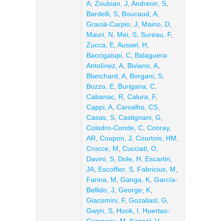
A
,
Zoubian, J
,
Andreon, S
,
Bardelli, S
,
Boucaud, A
,
Graciá-Carpio, J
,
Maino, D
,
Mauri, N
,
Mei, S
,
Sureau, F
,
Zucca, E
,
Aussel, H
,
Baccigalupi, C
,
Balaguera-
Antolínez, A
,
Biviano, A
,
Blanchard, A
,
Borgani, S
,
Bozzo, E
,
Burigana, C
,
Cabanac, R
,
Calura, F
,
Cappi, A
,
Carvalho, CS
,
Casas, S
,
Castignani, G
,
Colodro-Conde, C
,
Cooray,
AR
,
Coupon, J
,
Courtois, HM
,
Crocce, M
,
Cucciati, O
,
Davini, S
,
Dole, H
,
Escartin,
JA
,
Escoffier, S
,
Fabricius, M
,
Farina, M
,
Ganga, K
,
García-
Bellido, J
,
George, K
,
Giacomini, F
,
Gozaliasl, G
,
Gwyn, S
,
Hook, I
,
Huertas-