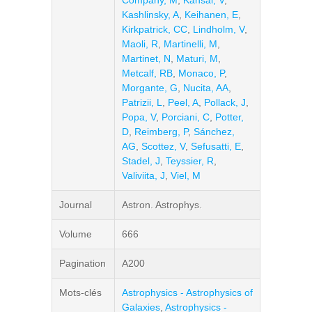
Company, M
,
Kansal, V
,
Kashlinsky, A
,
Keihanen, E
,
Kirkpatrick, CC
,
Lindholm, V
,
Maoli, R
,
Martinelli, M
,
Martinet, N
,
Maturi, M
,
Metcalf, RB
,
Monaco, P
,
Morgante, G
,
Nucita, AA
,
Patrizii, L
,
Peel, A
,
Pollack, J
,
Popa, V
,
Porciani, C
,
Potter,
D
,
Reimberg, P
,
Sánchez,
AG
,
Scottez, V
,
Sefusatti, E
,
Stadel, J
,
Teyssier, R
,
Valiviita, J
,
Viel, M
Journal
Astron. Astrophys.
Volume
666
Pagination
A200
Mots-clés
Astrophysics - Astrophysics of
Galaxies
,
Astrophysics -