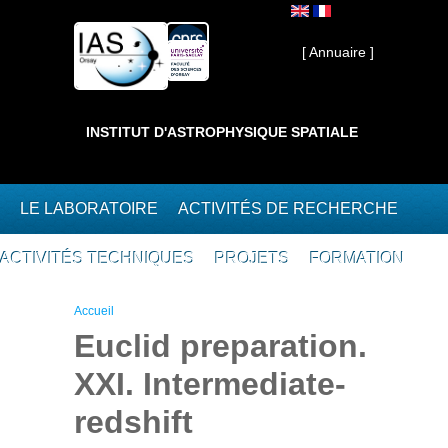
Aller au contenu principal
Interne ]
[ Annuaire ]
INSTITUT D'ASTROPHYSIQUE SPATIALE
LE LABORATOIRE
ACTIVITÉS DE RECHERCHE
ACTIVITÉS TECHNIQUES
PROJETS
FORMATION
Vous êtes ici
Accueil
Euclid preparation.
XXI. Intermediate-
redshift