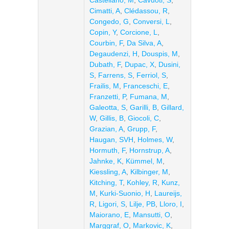
Castellano, M
,
Cavuoti, S
,
Cimatti, A
,
Clédassou, R
,
Congedo, G
,
Conversi, L
,
Copin, Y
,
Corcione, L
,
Courbin, F
,
Da Silva, A
,
Degaudenzi, H
,
Douspis, M
,
Dubath, F
,
Dupac, X
,
Dusini,
S
,
Farrens, S
,
Ferriol, S
,
Frailis, M
,
Franceschi, E
,
Franzetti, P
,
Fumana, M
,
Galeotta, S
,
Garilli, B
,
Gillard,
W
,
Gillis, B
,
Giocoli, C
,
Grazian, A
,
Grupp, F
,
Haugan, SVH
,
Holmes, W
,
Hormuth, F
,
Hornstrup, A
,
Jahnke, K
,
Kümmel, M
,
Kiessling, A
,
Kilbinger, M
,
Kitching, T
,
Kohley, R
,
Kunz,
M
,
Kurki-Suonio, H
,
Laureijs,
R
,
Ligori, S
,
Lilje, PB
,
Lloro, I
,
Maiorano, E
,
Mansutti, O
,
Marggraf, O
,
Markovic, K
,