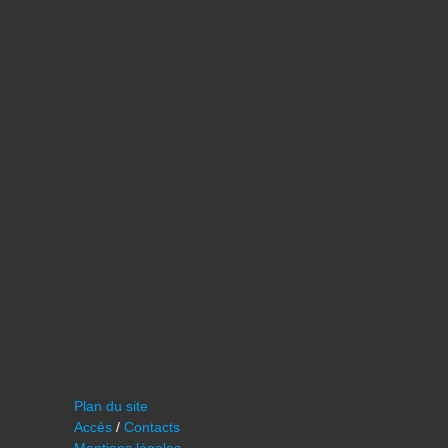
Plan du site
Accès
/
Contacts