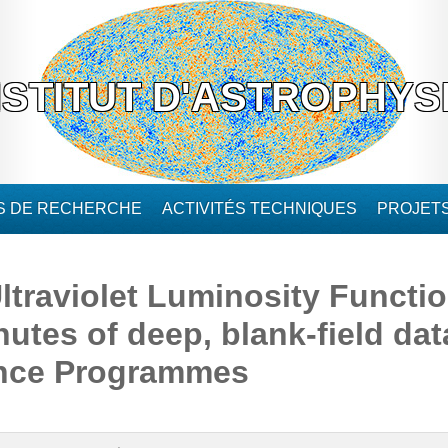
NSTITUT D'ASTROPHYS
ÉS DE RECHERCHE
ACTIVITÉS TECHNIQUES
PROJET
ltraviolet Luminosity Functi
nutes of deep, blank-field d
ence Programmes