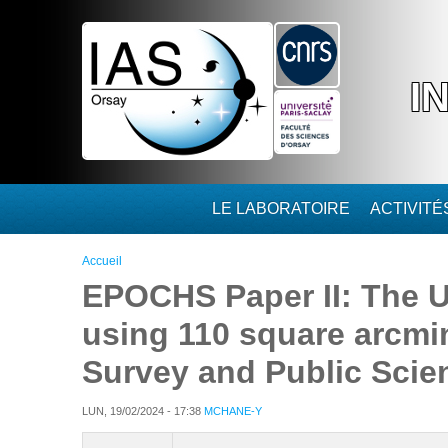
Aller au contenu principal
I
LE LABORATOIRE
ACTIVIT
Vous êtes ici
Accueil
EPOCHS Paper II: The U
using 110 square arcmi
Survey and Public Sci
LUN, 19/02/2024 - 17:38
MCHANE-Y