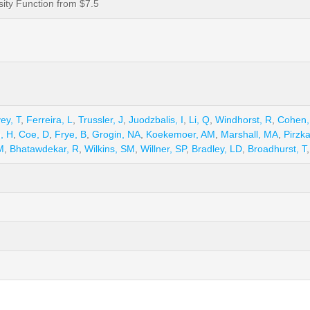
ity Function from $7.5
ey, T
,
Ferreira, L
,
Trussler, J
,
Juodzbalis, I
,
Li, Q
,
Windhorst, R
,
Cohen,
, H
,
Coe, D
,
Frye, B
,
Grogin, NA
,
Koekemoer, AM
,
Marshall, MA
,
Pirzka
M
,
Bhatawdekar, R
,
Wilkins, SM
,
Willner, SP
,
Bradley, LD
,
Broadhurst, T