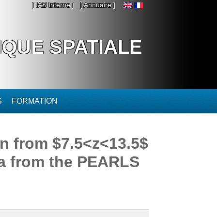
[ IAS Interne ]
[ Annuaire ]
IQUE SPATIALE
S
FORMATION
on from $7.5<z<13.5$
ata from the PEARLS