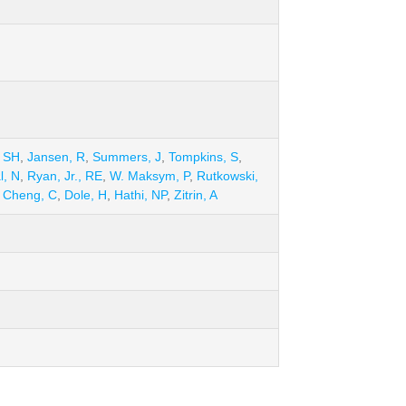
 SH
,
Jansen, R
,
Summers, J
,
Tompkins, S
,
l, N
,
Ryan, Jr., RE
,
W. Maksym, P
,
Rutkowski,
,
Cheng, C
,
Dole, H
,
Hathi, NP
,
Zitrin, A