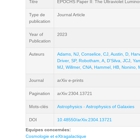
Titre
EPOCHS Paper II: The Ultraviolet Luminos
Type de
Journal Article
publication
Year of
2023
Publication
Auteurs
Adams, NJ
,
Conselice, CJ
,
Austin, D
,
Harv
Driver, SP
,
Robotham, A
,
D'Silva, JCJ
,
Yan
MJ
,
Willmer, CNA
,
Hammel, HB
,
Nonino, 
Journal
arXiv e-prints
Pagination
arXiv:2304.13721
Mots-clés
Astrophysics - Astrophysics of Galaxies
DOI
10.48550/arXiv.2304.13721
Equipes concernées:
Cosmologie et eXtragalactique